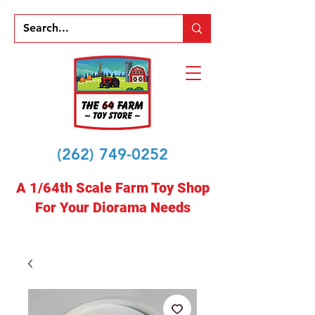
(262) 749-0252
A 1/64th Scale Farm Toy Shop
For Your Diorama Needs