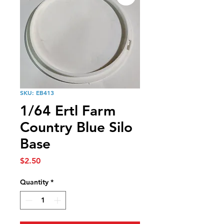
SKU: EB413
1/64 Ertl Farm
Country Blue Silo
Base
Price
$2.50
Quantity
*