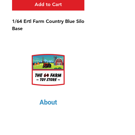
Add to Cart
1/64 Ertl Farm Country Blue Silo
Base
About
About Us
Our Upcoming Shows