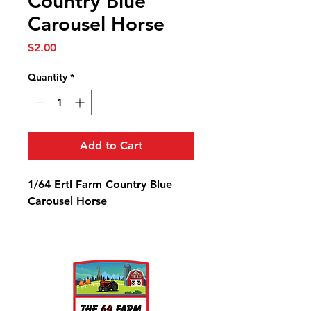
Country Blue
Carousel Horse
Price
$2.00
Quantity
*
Add to Cart
1/64 Ertl Farm Country Blue
Carousel Horse