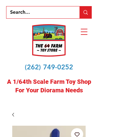
(262) 749-0252
A 1/64th Scale Farm Toy Shop
For Your Diorama Needs