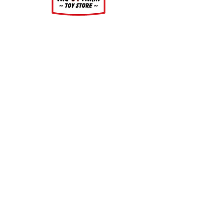
About
About Us
Our Upcoming Shows
Gallery
Contact Us
Shop
Shop All Categories
Gift Cards