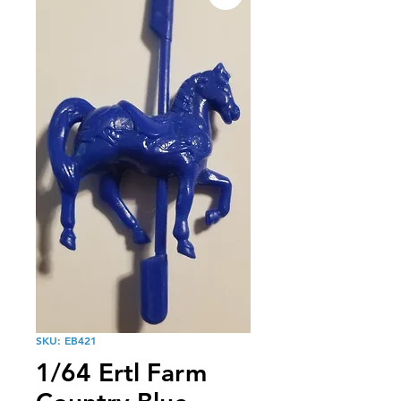
SKU: EB421
1/64 Ertl Farm