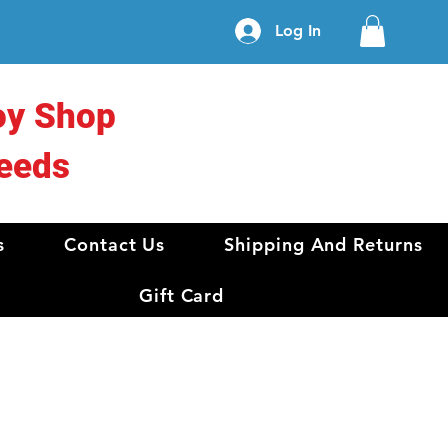
Log In
oy Shop
eeds
s
Contact Us
Shipping And Returns
Gift Card