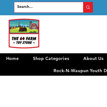
Home
Shop Categories
About Us
Rock-N-Waupun Youth Di