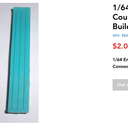
1/6
Cou
Bui
SKU: EB
$2.
1/64 Er
Connec
Out 