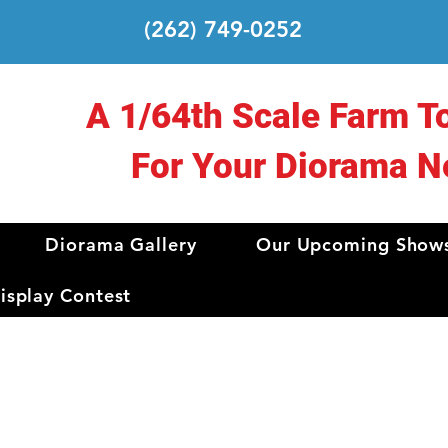
(262) 749-0252
A 1/64th Scale Farm T
For Your Diorama N
Diorama Gallery
Our Upcoming Show
splay Contest