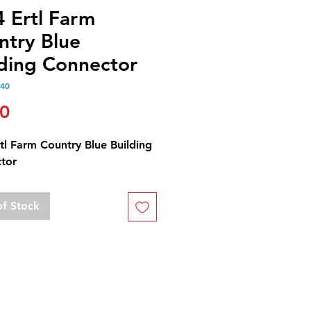
4 Ertl Farm
ntry Blue
lding Connector
240
Price
00
tl Farm Country Blue Building
tor
of Stock