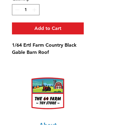
Add to Cart
1/64 Ertl Farm Country Black
Gable Barn Roof
About