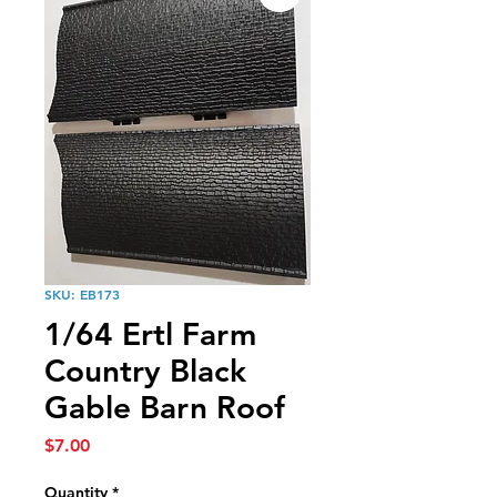
SKU: EB173
1/64 Ertl Farm
Country Black
Gable Barn Roof
Price
$7.00
Quantity
*