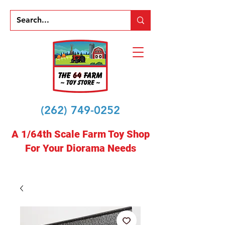
(262) 749-0252
A 1/64th Scale Farm Toy Shop
For Your Diorama Needs