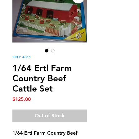
SKU: 4311
1/64 Ertl Farm
Country Beef
Cattle Set
Price
$125.00
Out of Stock
1/64 Ertl Farm Country Beef