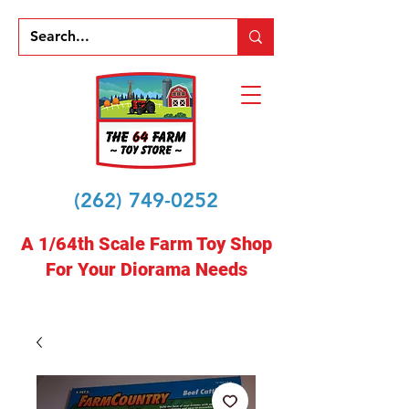
(262) 749-0252
A 1/64th Scale Farm Toy Shop
For Your Diorama Needs