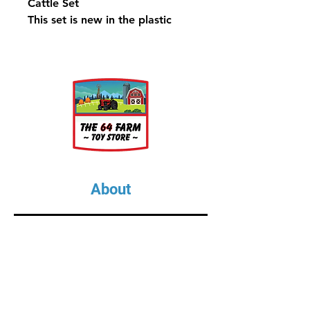
Cattle Set
This set is new in the plastic
About
About Us
Our Upcoming Shows
Gallery
Contact Us