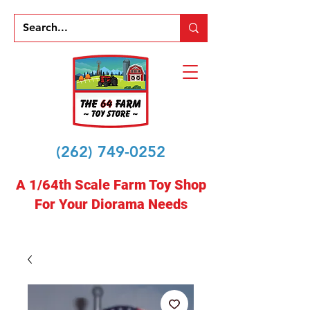
(262) 749-0252
A 1/64th Scale Farm Toy Shop
For Your Diorama Needs