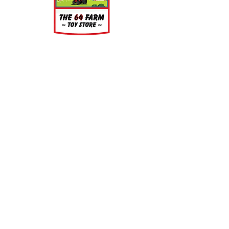
About
About Us
Our Upcoming Shows
Gallery
Contact Us
Shop
Shop All Categories