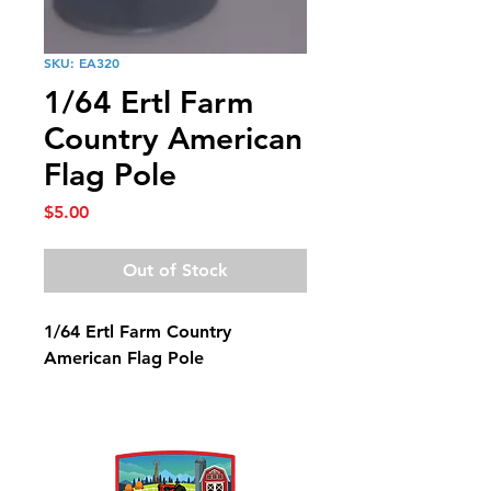
SKU: EA320
1/64 Ertl Farm
Country American
Flag Pole
Price
$5.00
Out of Stock
1/64 Ertl Farm Country
American Flag Pole