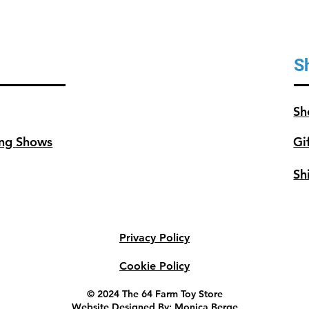
S
Sh
ng Shows
Gi
Sh
Privacy Policy
Cookie Policy
© 2024 The 64 Farm Toy Store
Website Designed By: Monica Berge