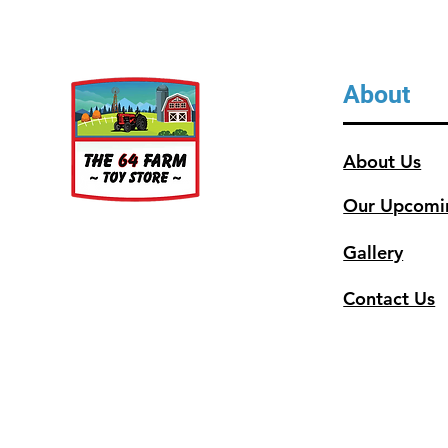
About
About Us
Our Upcomi
Gallery
Contact Us