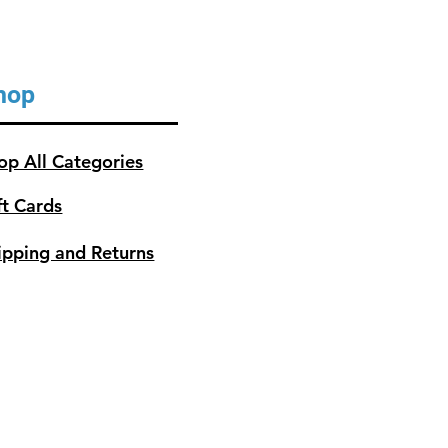
hop
op All Categories
ft Cards
ipping and Returns