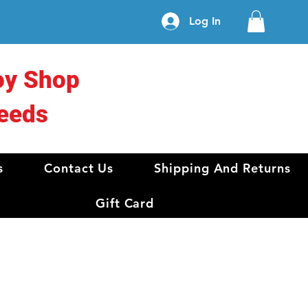
Log In
oy Shop
eeds
s
Contact Us
Shipping And Returns
Gift Card