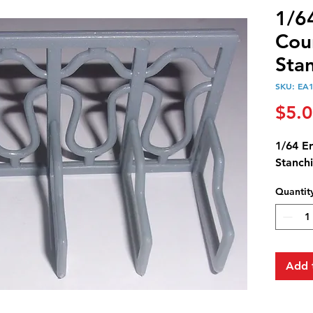
1/6
Cou
Sta
SKU: EA
$5.
1/64 E
Stanch
Quantit
Add 