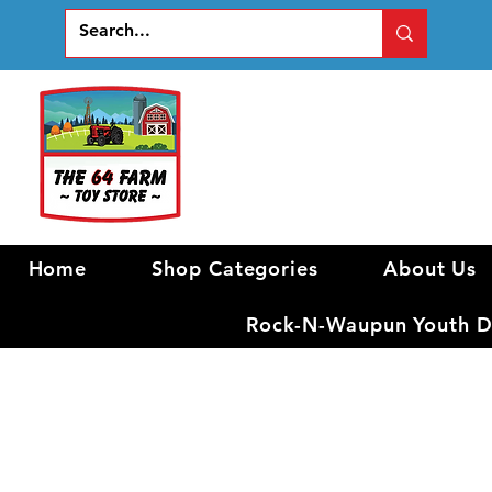
Home
Shop Categories
About Us
Rock-N-Waupun Youth Di