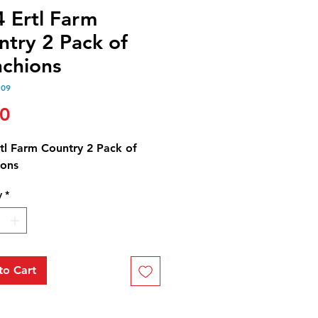
4 Ertl Farm
ntry 2 Pack of
nchions
109
Price
00
rtl Farm Country 2 Pack of
ions
y
*
to Cart