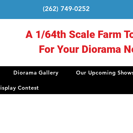
(262) 749-0252
A 1/64th Scale Farm T
For Your Diorama N
Diorama Gallery
Our Upcoming Show
splay Contest