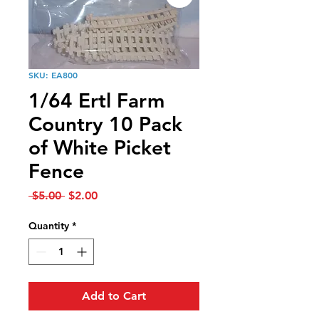
SKU: EA800
1/64 Ertl Farm
Country 10 Pack
of White Picket
Fence
Regular
Sale
 $5.00 
$2.00
Price
Price
Quantity
*
Add to Cart