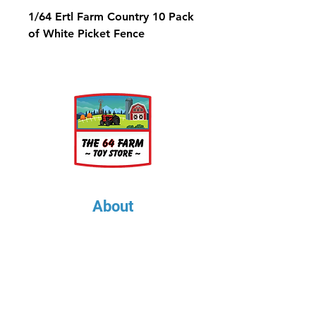
1/64 Ertl Farm Country 10 Pack
of White Picket Fence
About
About Us
Our Upcoming Shows
Gallery