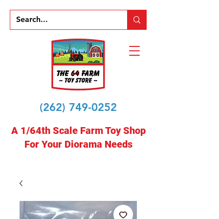
(262) 749-0252
A 1/64th Scale Farm Toy Shop
For Your Diorama Needs