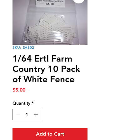
SKU: EA802
1/64 Ertl Farm
Country 10 Pack
of White Fence
Price
$5.00
Quantity
*
Add to Cart