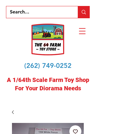
(262) 749-0252
A 1/64th Scale Farm Toy Shop
For Your Diorama Needs