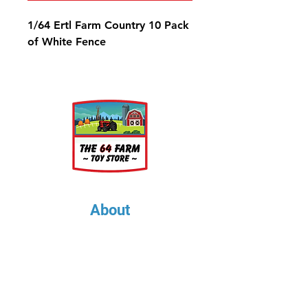
1/64 Ertl Farm Country 10 Pack
of White Fence
About
About Us
Our Upcoming Shows
Gallery