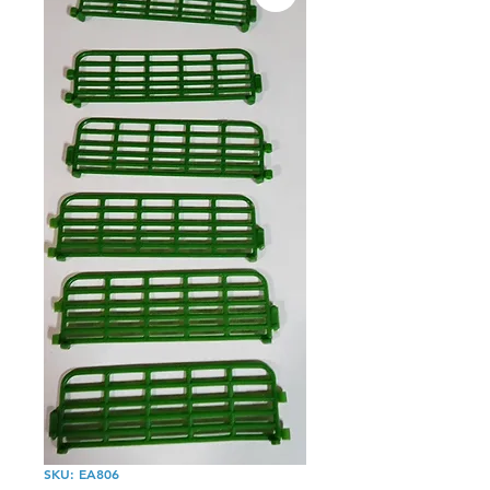
SKU: EA806