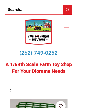
(262) 749-0252
A 1/64th Scale Farm Toy Shop
For Your Diorama Needs