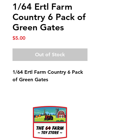
1/64 Ertl Farm
Country 6 Pack of
Green Gates
Price
$5.00
Out of Stock
1/64 Ertl Farm Country 6 Pack
of Green Gates