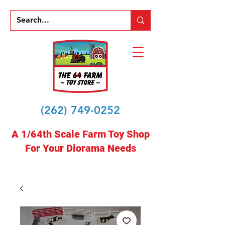
(262) 749-0252
A 1/64th Scale Farm Toy Shop
For Your Diorama Needs