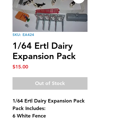
SKU: EA424
1/64 Ertl Dairy
Expansion Pack
Price
$15.00
Out of Stock
1/64 Ertl Dairy Expansion Pack
Pack Includes:
6 White Fence
2 Red Gates
6 Holstein Cows
1 Stock Tank