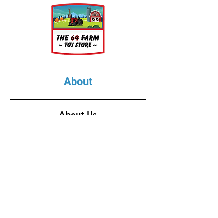
1 Feed Trough
2 Bales of Hay
1 Farmer
1 Stanchion
1 Bulk Tank
About
About Us
Our Upcoming Shows
Gallery
Contact Us
Shop