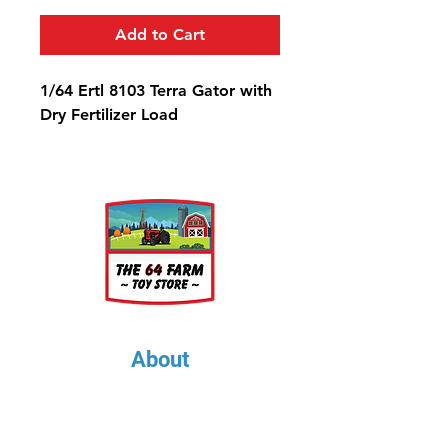
Add to Cart
1/64 Ertl 8103 Terra Gator with
Dry Fertilizer Load
About
About Us