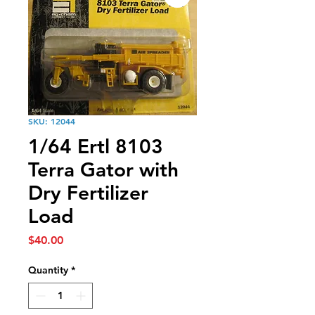
SKU: 12044
1/64 Ertl 8103
Terra Gator with
Dry Fertilizer
Load
Price
$40.00
Quantity
*