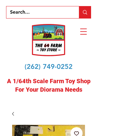
(262) 749-0252
A 1/64th Scale Farm Toy Shop
For Your Diorama Needs