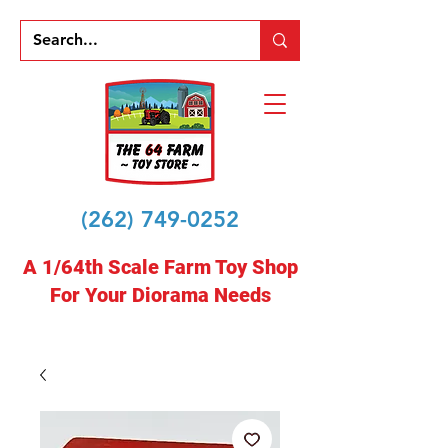
(262) 749-0252
A 1/64th Scale Farm Toy Shop
For Your Diorama Needs