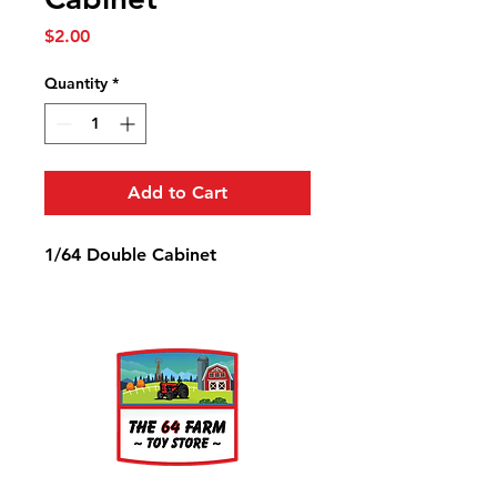
Price
$2.00
Quantity
*
Add to Cart
1/64 Double Cabinet