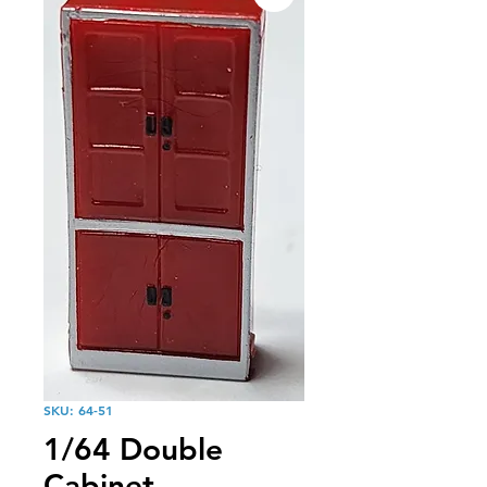
SKU: 64-51
1/64 Double
Cabinet