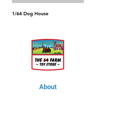
1/64 Dog House
About
About Us
Our Upcoming Shows
Gallery