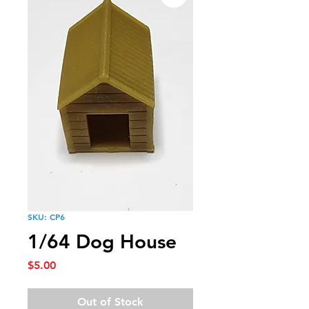
SKU: CP6
1/64 Dog House
Price
$5.00
Out of Stock