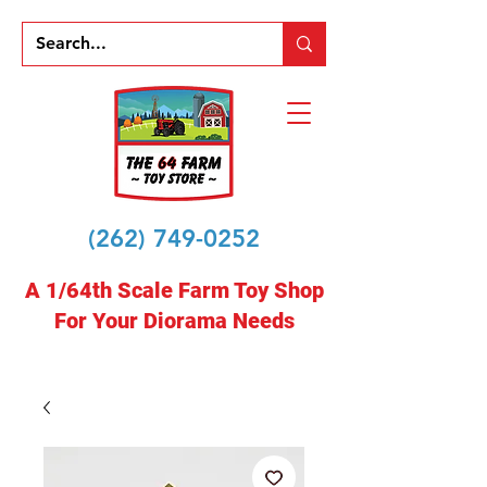
(262) 749-0252
A 1/64th Scale Farm Toy Shop
For Your Diorama Needs