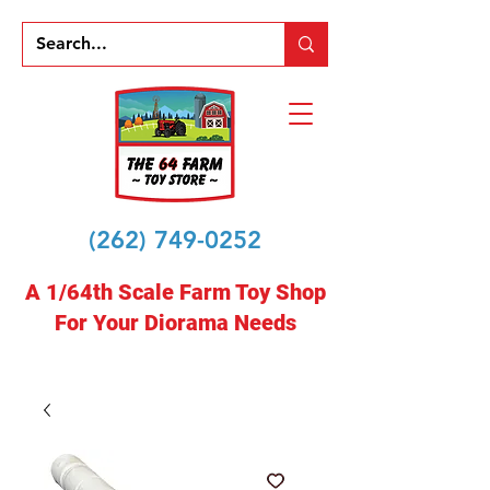
(262) 749-0252
A 1/64th Scale Farm Toy Shop
For Your Diorama Needs