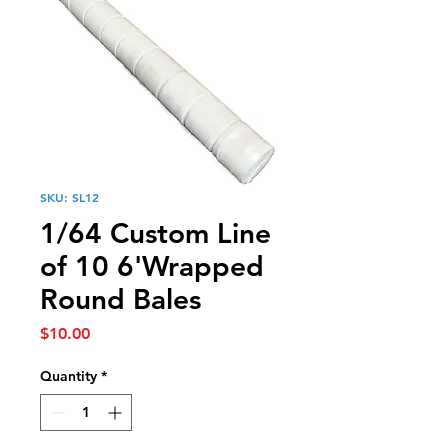
SKU: SL12
1/64 Custom Line
of 10 6'Wrapped
Round Bales
Price
$10.00
Quantity
*