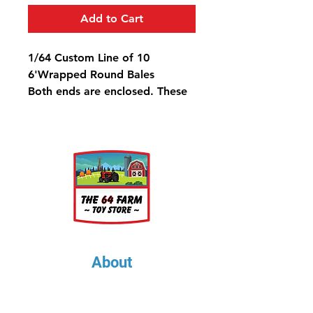
Add to Cart
1/64 Custom Line of 10
6'Wrapped Round Bales
Both ends are enclosed. These
are @7.5" Long
About
About Us