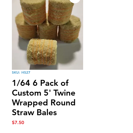
SKU: HS27
1/64 6 Pack of
Custom 5' Twine
Wrapped Round
Straw Bales
Price
$7.50