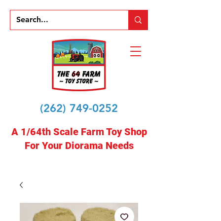
(262) 749-0252
A 1/64th Scale Farm Toy Shop
For Your Diorama Needs