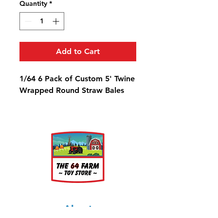
Quantity
*
Add to Cart
1/64 6 Pack of Custom 5' Twine
Wrapped Round Straw Bales
About