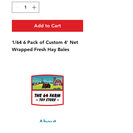
Add to Cart
1/64 6 Pack of Custom 4' Net
Wrapped Fresh Hay Bales
About