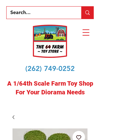
(262) 749-0252
A 1/64th Scale Farm Toy Shop
For Your Diorama Needs