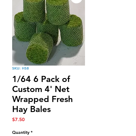
SKU: HS8
1/64 6 Pack of
Custom 4' Net
Wrapped Fresh
Hay Bales
Price
$7.50
Quantity
*