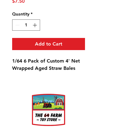
Price
$7.50
Quantity
*
Add to Cart
1/64 6 Pack of Custom 4' Net
Wrapped Aged Straw Bales