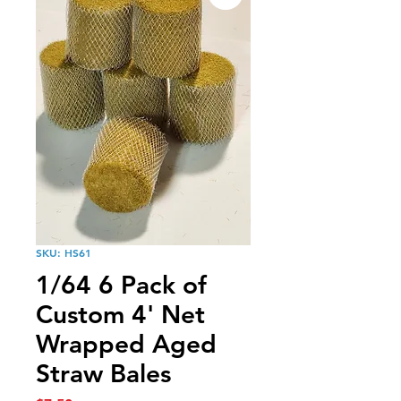
SKU: HS61
1/64 6 Pack of
Custom 4' Net
Wrapped Aged
Straw Bales