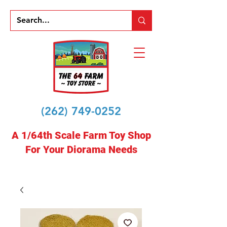
(262) 749-0252
A 1/64th Scale Farm Toy Shop
For Your Diorama Needs