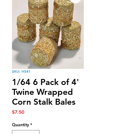
SKU: HS41
1/64 6 Pack of 4'
Twine Wrapped
Corn Stalk Bales
Price
$7.50
Quantity
*