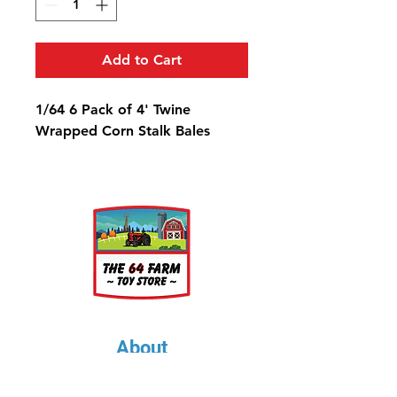
Add to Cart
1/64 6 Pack of 4' Twine
Wrapped Corn Stalk Bales
About