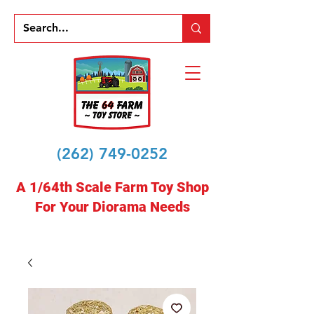
(262) 749-0252
A 1/64th Scale Farm Toy Shop
For Your Diorama Needs