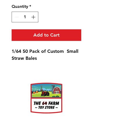
Quantity
*
Add to Cart
1/64 50 Pack of Custom Small
Straw Bales
About