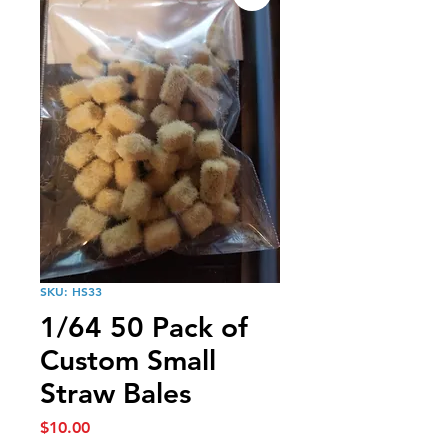
SKU: HS33
1/64 50 Pack of
Custom Small
Straw Bales
Price
$10.00