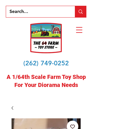
(262) 749-0252
A 1/64th Scale Farm Toy Shop
For Your Diorama Needs