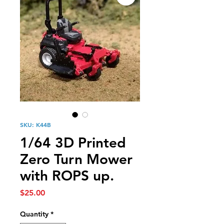
SKU: K44B
1/64 3D Printed
Zero Turn Mower
with ROPS up.
Price
$25.00
Quantity
*