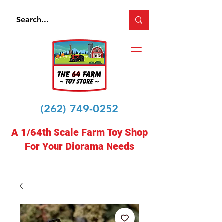
(262) 749-0252
A 1/64th Scale Farm Toy Shop
For Your Diorama Needs