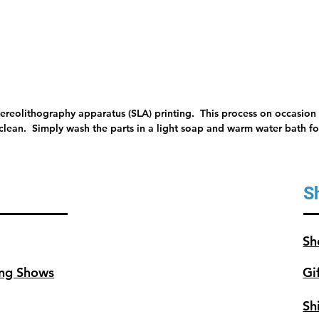
tereolithography apparatus (SLA) printing. This process on occasion 
 clean. Simply wash the parts in a light soap and warm water bath for
S
Sh
ng Shows
Gi
Sh