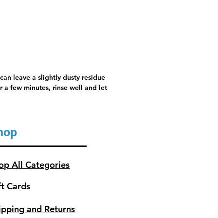
can leave a slightly dusty residue
 a few minutes, rinse well and let
hop
op All Categories
ft Cards
ipping and Returns