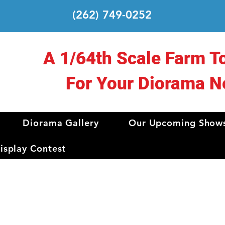
(262) 749-0252
A 1/64th Scale Farm T
For Your Diorama N
Diorama Gallery
Our Upcoming Show
splay Contest