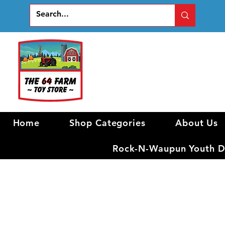
Home
Shop Categories
About Us
Rock-N-Waupun Youth Di