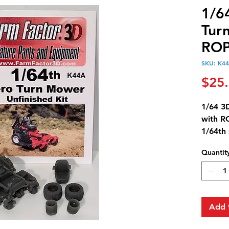
1/6
Tur
ROP
SKU: K4
$25
1/64 3
with 
1/64th 
Mower 
Quantit
down p
The ki
steerin
Add 