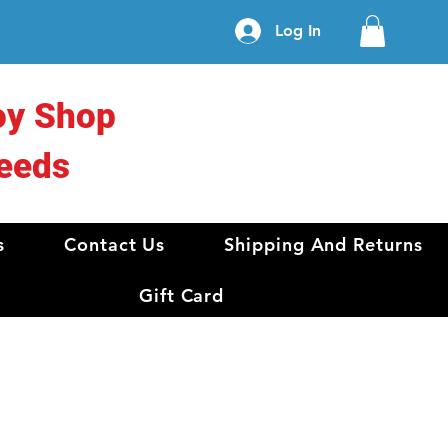
Log In
oy Shop
eeds
s
Contact Us
Shipping And Returns
Gift Card