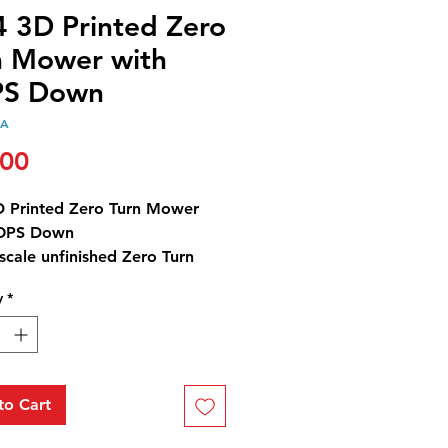
4 3D Printed Zero
n Mower with
S Down
4A
Price
.00
D Printed Zero Turn Mower
ROPS Down
scale unfinished Zero Turn
with the bar in the
y
*
osition.
t does not come with the
g arms.
to Cart