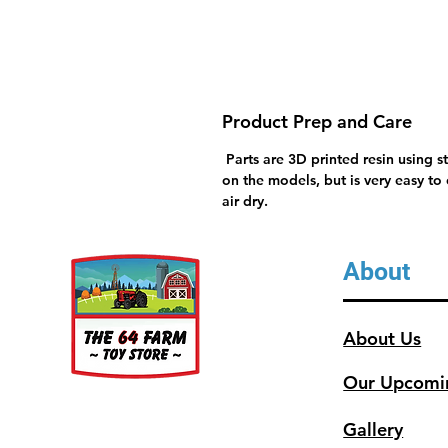
Product Prep and Care
Parts are 3D printed resin using s
on the models, but is very easy to
air dry.
About
About Us
Our Upcomi
Gallery