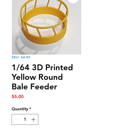
SKU: 64-92
1/64 3D Printed
Yellow Round
Bale Feeder
Price
$5.00
Quantity
*