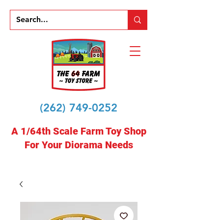
(262) 749-0252
A 1/64th Scale Farm Toy Shop
For Your Diorama Needs