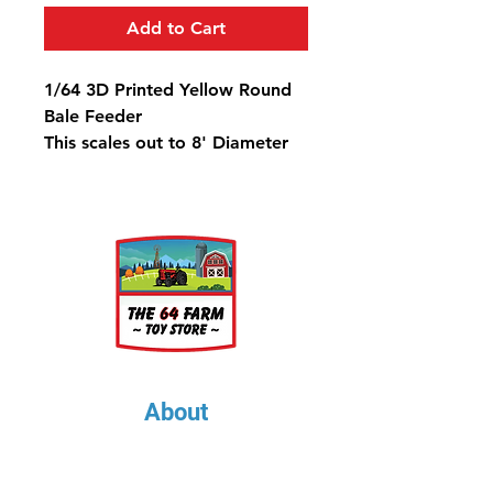
Add to Cart
1/64 3D Printed Yellow Round
Bale Feeder
This scales out to 8' Diameter
and will work well with our 6'
Custom Round Bales
About
About Us