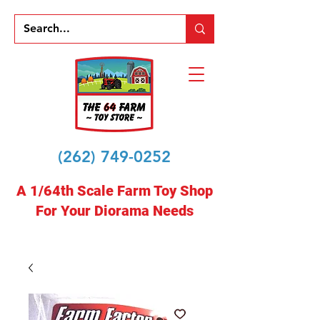
(262) 749-0252
A 1/64th Scale Farm Toy Shop
For Your Diorama Needs