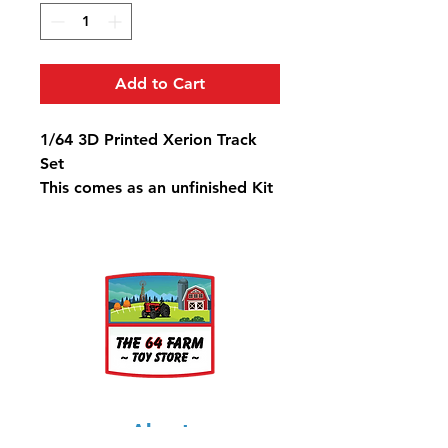
Add to Cart
1/64 3D Printed Xerion Track
Set
This comes as an unfinished Kit
About