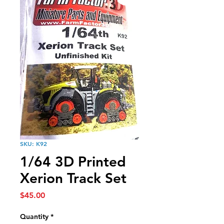
SKU: K92
1/64 3D Printed
Xerion Track Set
Price
$45.00
Quantity
*