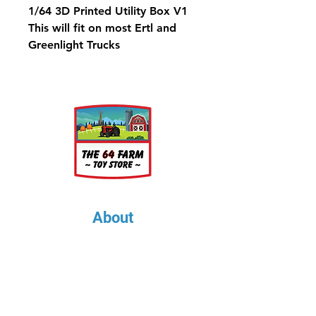
1/64 3D Printed Utility Box V1
This will fit on most Ertl and
Greenlight Trucks
About
About Us
Our Upcoming Shows
Gallery