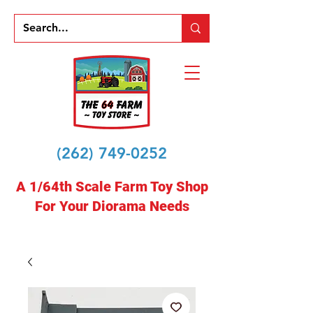
(262) 749-0252
A 1/64th Scale Farm Toy Shop
For Your Diorama Needs