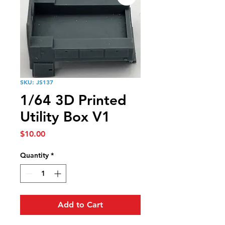
SKU: JS137
1/64 3D Printed
Utility Box V1
Price
$10.00
Quantity
*
Add to Cart