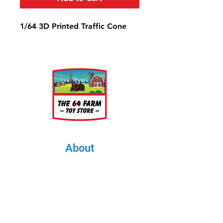
1/64 3D Printed Traffic Cone
About
About Us
Our Upcoming Shows
Gallery