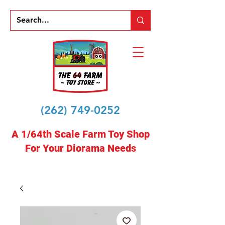
(262) 749-0252
A 1/64th Scale Farm Toy Shop
For Your Diorama Needs