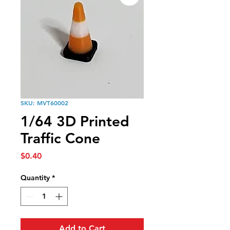
SKU: MVT60002
1/64 3D Printed
Traffic Cone
Price
$0.40
Quantity
*
Add to Cart