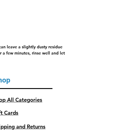
, rinse well and let air dry.
an leave a slightly dusty residue
 a few minutes, rinse well and let
hop
op All Categories
ft Cards
ipping and Returns