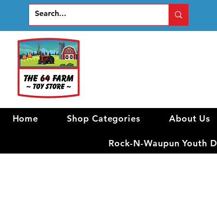
Home
Shop Categories
About Us
Rock-N-Waupun Youth Di