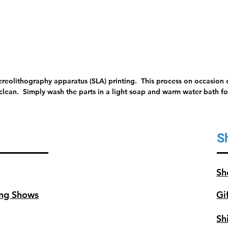
minutes
tereolithography apparatus (SLA) printing. This process on occasion c
 clean. Simply wash the parts in a light soap and warm water bath for
S
Sh
ng Shows
Gi
Sh