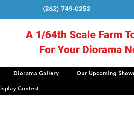
(262) 749-0252
A 1/64th Scale Farm T
For Your Diorama N
Diorama Gallery
Our Upcoming Show
splay Contest