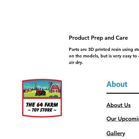
Product Prep and Care
Parts are 3D printed resin using s
on the models, but is very easy to
air dry.
About
About Us
Our Upcomi
Gallery