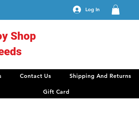
Log In
oy Shop
eeds
s
Contact Us
Shipping And Returns
Gift Card