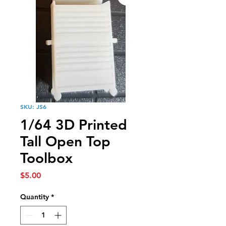
SKU: JS6
1/64 3D Printed
Tall Open Top
Toolbox
Price
$5.00
Quantity
*