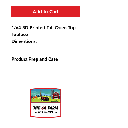
Add to Cart
1/64 3D Printed Tall Open Top
Toolbox
Dimentions:
1 1/4" Tall
7/8" Wide
Product Prep and Care
5/16" Deep
Parts are 3D stereolithography (SLA)
printed in resin. Some light sanding
may be required to remove support
nubs. Cleaning parts in warm,
soapy water is recommended prior
to painting.