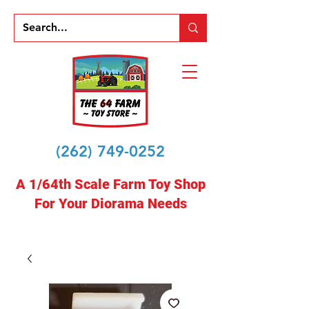
(262) 749-0252
A 1/64th Scale Farm Toy Shop
For Your Diorama Needs