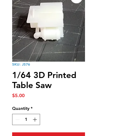
SKU: JS76
1/64 3D Printed
Table Saw
Price
$5.00
Quantity
*