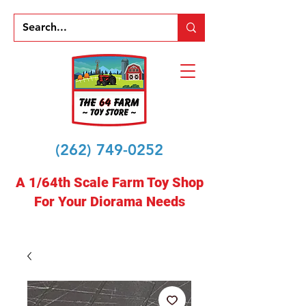
(262) 749-0252
A 1/64th Scale Farm Toy Shop
For Your Diorama Needs