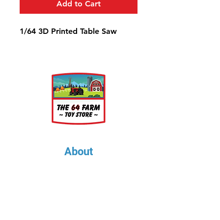
Add to Cart
1/64 3D Printed Table Saw
About
About Us
Our Upcoming Shows
Gallery