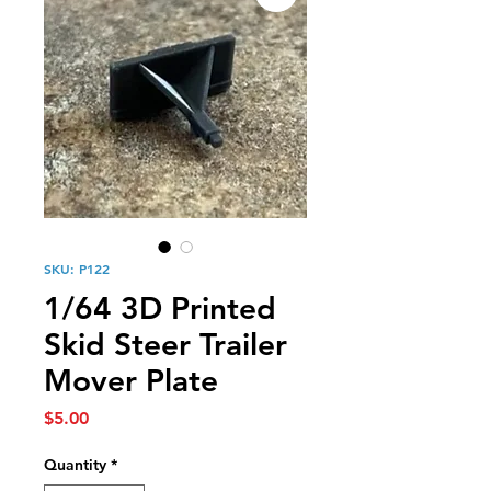
SKU: P122
1/64 3D Printed
Skid Steer Trailer
Mover Plate
Price
$5.00
Quantity
*