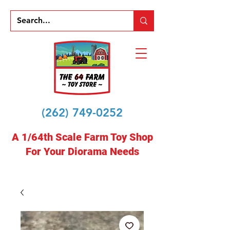
(262) 749-0252
A 1/64th Scale Farm Toy Shop
For Your Diorama Needs