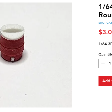
1/6
Rou
SKU: CP
$3.
1/64 3
Quantit
Add 