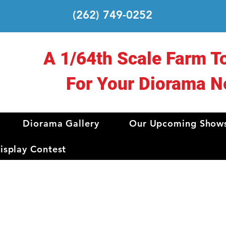
(262) 749-0252
A 1/64th Scale Farm T
For Your Diorama N
Diorama Gallery
Our Upcoming Show
splay Contest