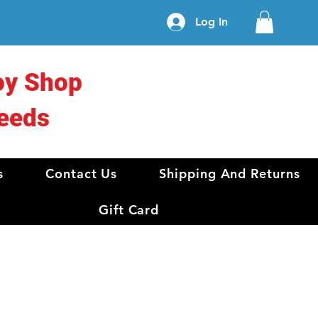
Log In
oy Shop
eeds
s
Contact Us
Shipping And Returns
Gift Card