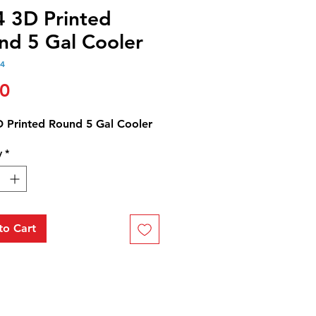
4 3D Printed
nd 5 Gal Cooler
24
Price
00
D Printed Round 5 Gal Cooler
y
*
to Cart