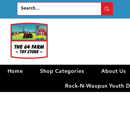
Home
Shop Categories
About Us
Rock-N-Waupun Youth Di