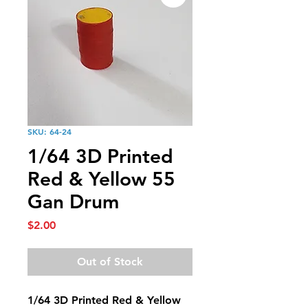
SKU: 64-24
1/64 3D Printed
Red & Yellow 55
Gan Drum
Price
$2.00
Out of Stock
1/64 3D Printed Red & Yellow