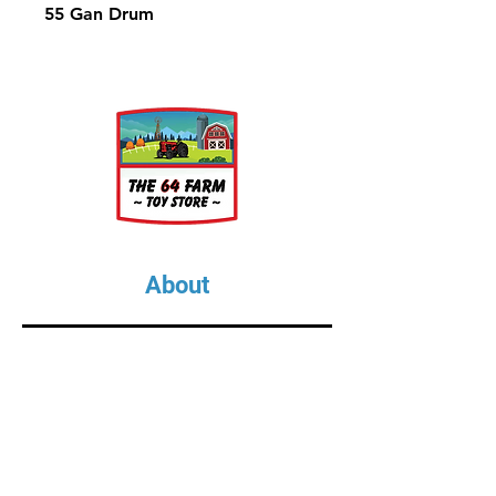
55 Gan Drum
About
About Us
Our Upcoming Shows
Gallery
Contact Us