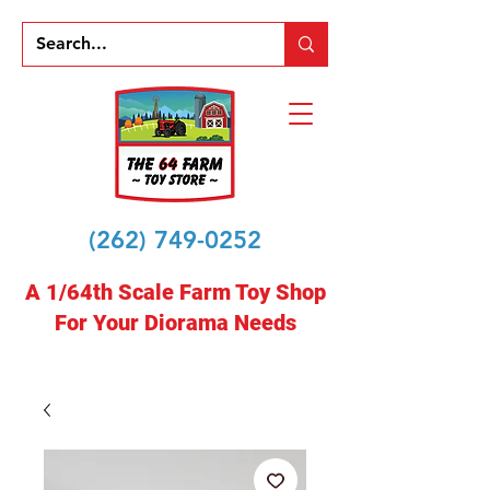
(262) 749-0252
A 1/64th Scale Farm Toy Shop
For Your Diorama Needs