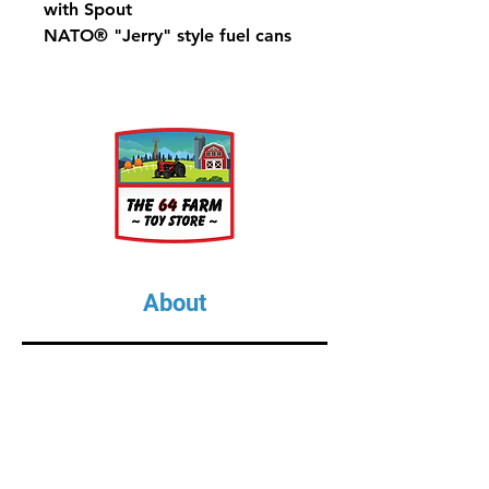
with Spout
NATO® "Jerry" style fuel cans
About
About Us
Our Upcoming Shows
Gallery
Contact Us