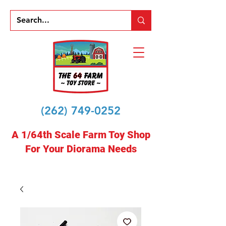
(262) 749-0252
A 1/64th Scale Farm Toy Shop
For Your Diorama Needs