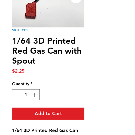
SKU: CP5
1/64 3D Printed
Red Gas Can with
Spout
Price
$2.25
Quantity
*
Add to Cart
1/64 3D Printed Red Gas Can