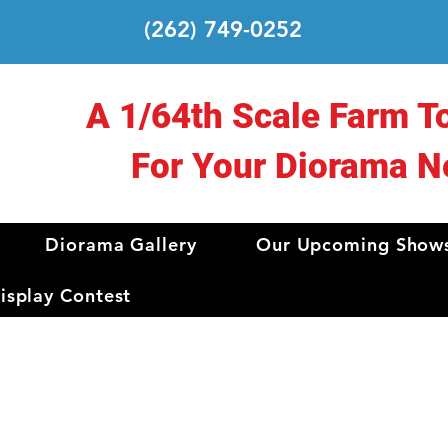
(262) 749-0252
A 1/64th Scale Farm T
For Your Diorama N
Diorama Gallery
Our Upcoming Show
splay Contest