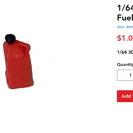
1/6
Fue
SKU: RW
$1.
1/64 3
Quantit
Add 