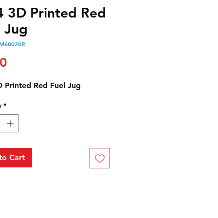
4 3D Printed Red
l Jug
M60020R
Price
00
D Printed Red Fuel Jug
y
*
to Cart