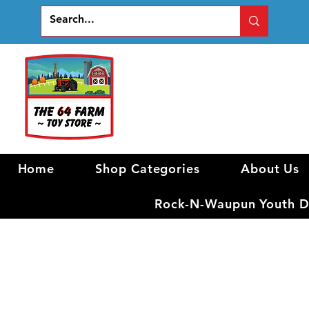
Home
Shop Categories
About Us
Rock-N-Waupun Youth Di