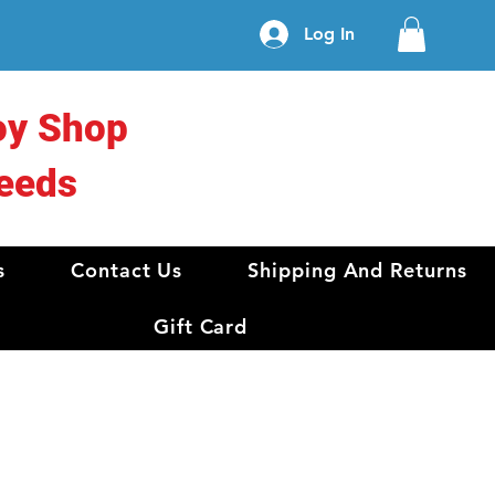
Log In
oy Shop
eeds
s
Contact Us
Shipping And Returns
Gift Card