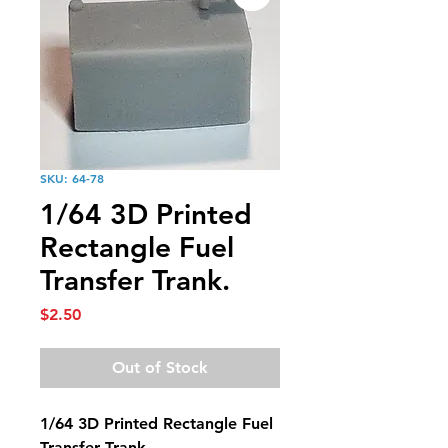
SKU: 64-78
1/64 3D Printed
Rectangle Fuel
Transfer Trank.
Price
$2.50
Out of Stock
1/64 3D Printed Rectangle Fuel
Transfer Trank.