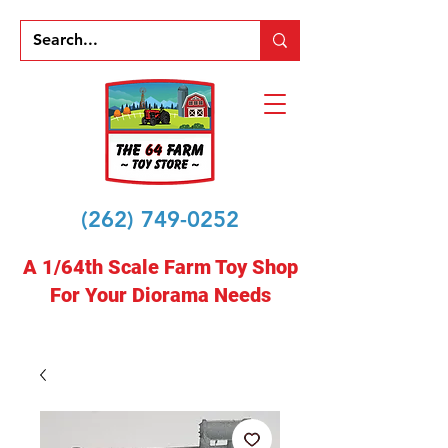
(262) 749-0252
A 1/64th Scale Farm Toy Shop
For Your Diorama Needs