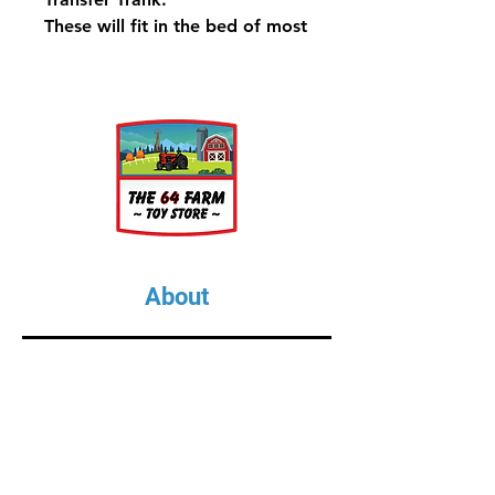
These will fit in the bed of most
Full Size Trucks
About
About Us
Our Upcoming Shows
Gallery
Contact Us