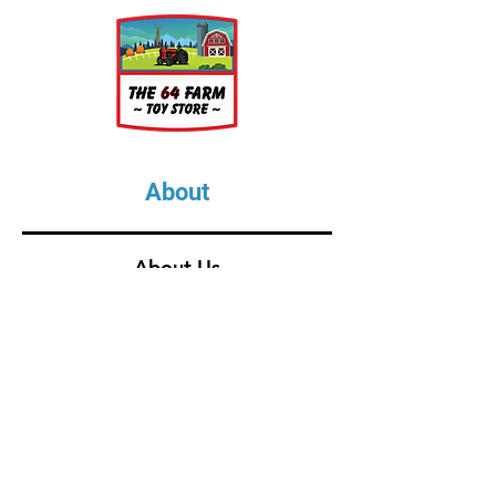
About
About Us
Our Upcoming Shows
Gallery
Contact Us
Shop