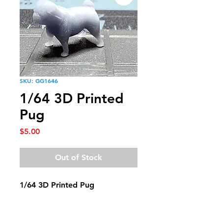
SKU: GG1646
1/64 3D Printed
Pug
Price
$5.00
Out of Stock
1/64 3D Printed Pug