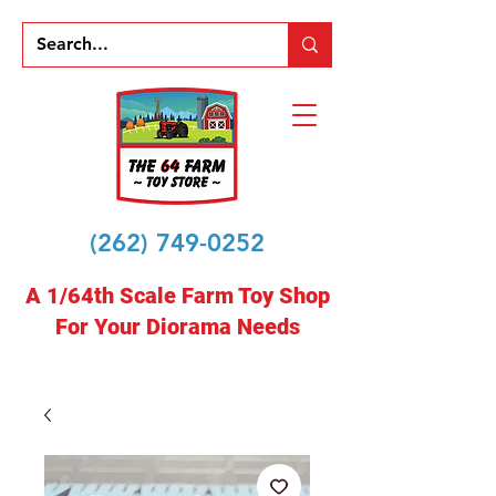
(262) 749-0252
A 1/64th Scale Farm Toy Shop
For Your Diorama Needs