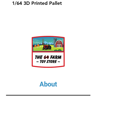
1/64 3D Printed Pallet
About
About Us
Our Upcoming Shows
Gallery