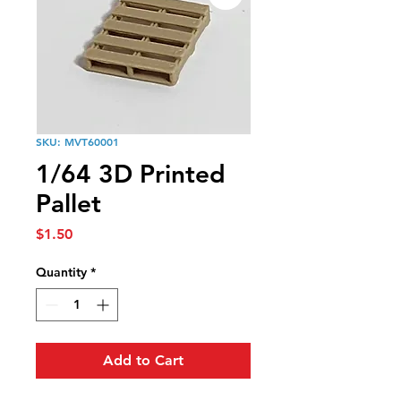
SKU: MVT60001
1/64 3D Printed
Pallet
Price
$1.50
Quantity
*
Add to Cart