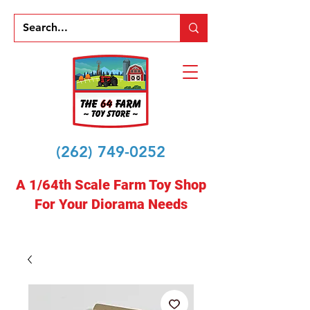
(262) 749-0252
A 1/64th Scale Farm Toy Shop
For Your Diorama Needs