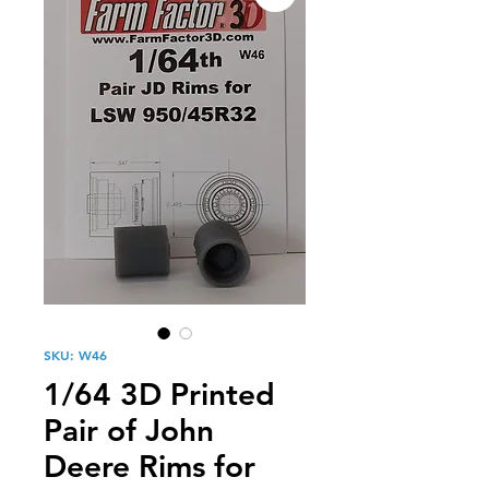
SKU: W46
1/64 3D Printed
Pair of John
Deere Rims for