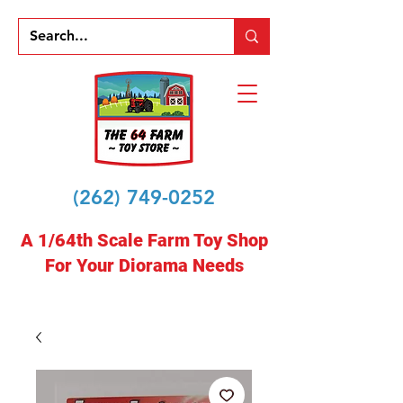
(262) 749-0252
A 1/64th Scale Farm Toy Shop
For Your Diorama Needs