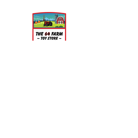
printing. This process on occasion
can leave a slightly dusty residue on
the models, but is very easy to
clean. Simply wash the parts in a
light soap and warm water bath for
a few minutes, rinse well and let air
dry.
About
About Us
Our Upcoming Shows
Gallery
Contact Us
Shop