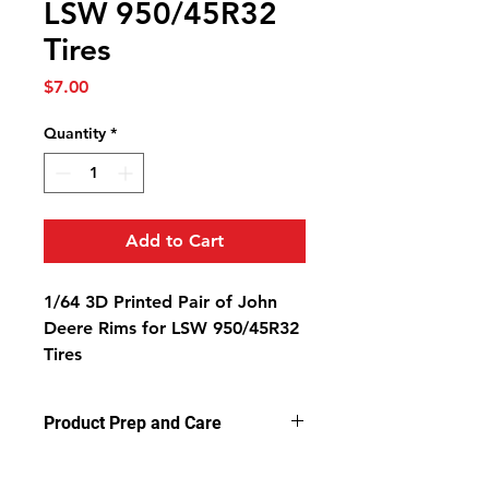
LSW 950/45R32
Tires
Price
$7.00
Quantity
*
Add to Cart
1/64 3D Printed Pair of John
Deere Rims for LSW 950/45R32
Tires
Product Prep and Care
Parts are 3D printed resin using
stereolithography apparatus (SLA)