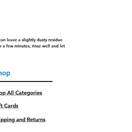
an leave a slightly dusty residue
 a few minutes, rinse well and let
hop
op All Categories
ft Cards
ipping and Returns