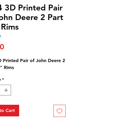
 3D Printed Pair
John Deere 2 Part
 Rims
6
Price
00
D Printed Pair of John Deere 2
8" Rims
y
*
to Cart