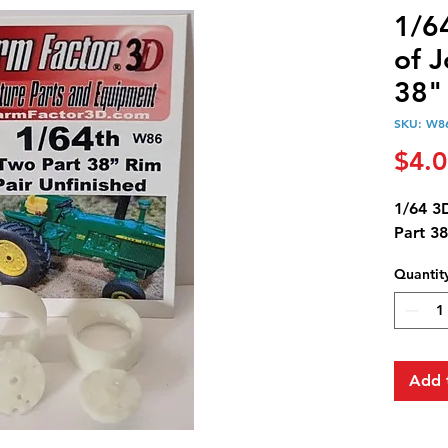
1/64
of 
38"
SKU: W8
$4.
1/64 3
Part 3
Quantit
Add 