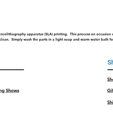
tereolithography apparatus (SLA) printing. This process on occasion c
 clean. Simply wash the parts in a light soap and warm water bath for
S
Sh
ng Shows
Gi
Sh