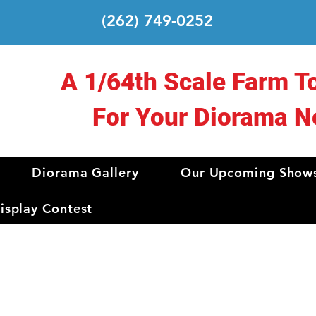
(262) 749-0252
A 1/64th Scale Farm T
For Your Diorama N
Diorama Gallery
Our Upcoming Show
splay Contest