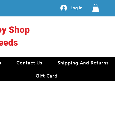
Log In
oy Shop
eeds
s
Contact Us
Shipping And Returns
Gift Card