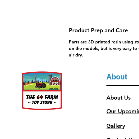
Product Prep and Care
Parts are 3D printed resin using s
on the models, but is very easy to
air dry.
About
About Us
Our Upcomi
Gallery