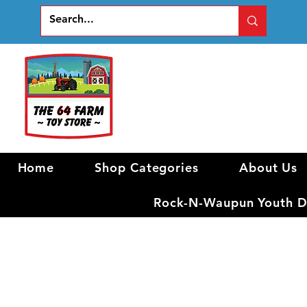
Home
Shop Categories
About Us
Rock-N-Waupun Youth Di