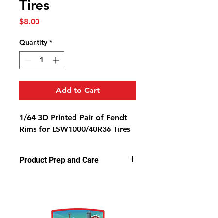
Tires
Price
$8.00
Quantity
*
Add to Cart
1/64 3D Printed Pair of Fendt
Rims for LSW1000/40R36 Tires
Product Prep and Care
Parts are 3D printed resin using
stereolithography apparatus (SLA)
printing. This process on occasion
can leave a slightly dusty residue on