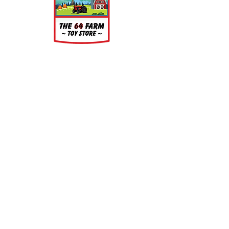
the models, but is very easy to
clean. Simply wash the parts in a
light soap and warm water bath for
a few minutes, rinse well and let air
dry.
About
About Us
Our Upcoming Shows
Gallery
Contact Us
Shop
Shop All Categories