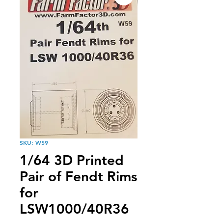
SKU: W59
1/64 3D Printed
Pair of Fendt Rims
for
LSW1000/40R36