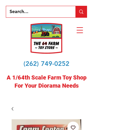
(262) 749-0252
A 1/64th Scale Farm Toy Shop
For Your Diorama Needs