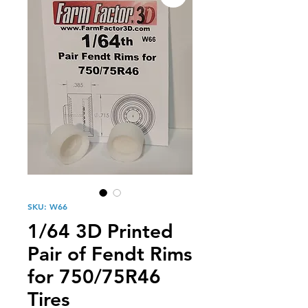
SKU: W66
1/64 3D Printed
Pair of Fendt Rims
for 750/75R46
Tires