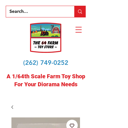
(262) 749-0252
A 1/64th Scale Farm Toy Shop
For Your Diorama Needs