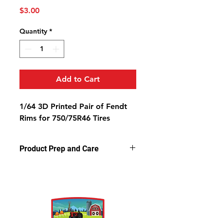
Price
$3.00
Quantity
*
Add to Cart
1/64 3D Printed Pair of Fendt
Rims for 750/75R46 Tires
Product Prep and Care
Parts are 3D printed resin using
stereolithography apparatus (SLA)
printing. This process on occasion
can leave a slightly dusty residue on
the models, but is very easy to