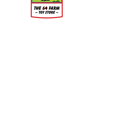
clean. Simply wash the parts in a
light soap and warm water bath for
a few minutes, rinse well and let air
dry.
About
About Us
Our Upcoming Shows
Gallery
Contact Us
Shop
Shop All Categories