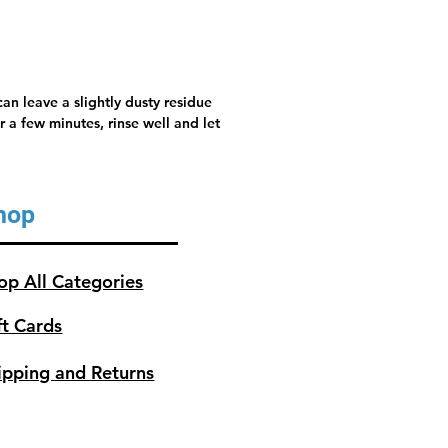
an leave a slightly dusty residue
 a few minutes, rinse well and let
hop
op All Categories
ft Cards
ipping and Returns