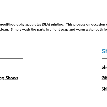
tereolithography apparatus (SLA) printing. This process on occasion c
 clean. Simply wash the parts in a light soap and warm water bath for
S
Sh
ng Shows
Gi
Sh