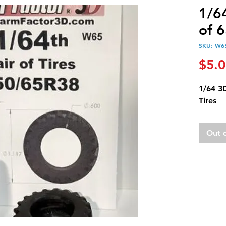
1/64
of 
SKU: W6
$5.
1/64 3
Tires
Out 