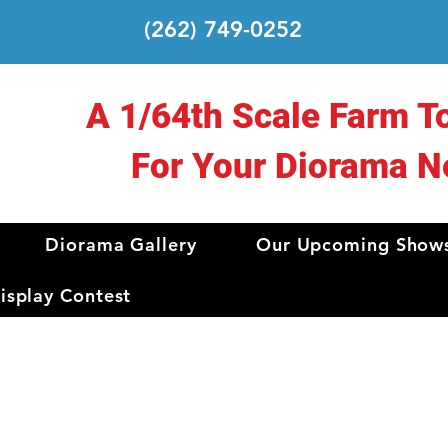
(262) 749-0252
A 1/64th Scale Farm T
For Your Diorama N
Diorama Gallery
Our Upcoming Show
splay Contest