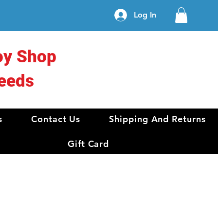
Log In
oy Shop
eeds
s
Contact Us
Shipping And Returns
Gift Card