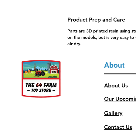
Product Prep and Care
Parts are 3D printed resin using s
on the models, but is very easy to
air dry.
About
About Us
Our Upcomi
Gallery
Contact Us