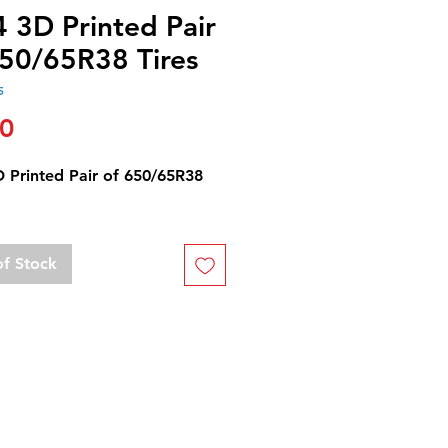
 3D Printed Pair
650/65R38 Tires
5
Price
00
D Printed Pair of 650/65R38
of Stock