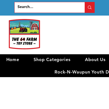
Home
Shop Categories
About Us
Rock-N-Waupun Youth Di