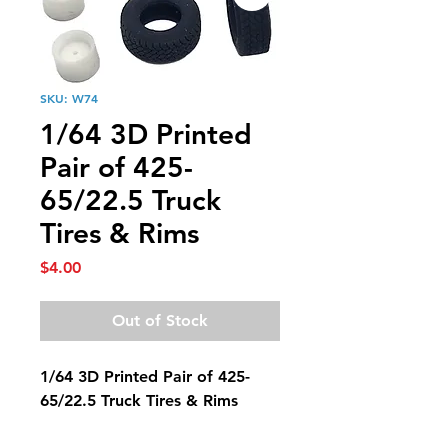
SKU: W74
1/64 3D Printed
Pair of 425-
65/22.5 Truck
Tires & Rims
Price
$4.00
Out of Stock
1/64 3D Printed Pair of 425-
65/22.5 Truck Tires & Rims