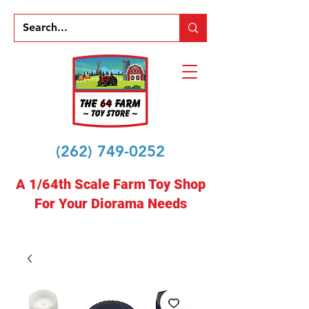
(262) 749-0252
A 1/64th Scale Farm Toy Shop
For Your Diorama Needs