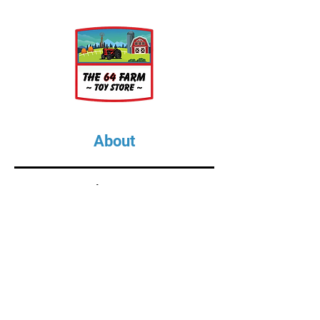
About
About Us
Our Upcoming Shows
Gallery
Contact Us
Shop