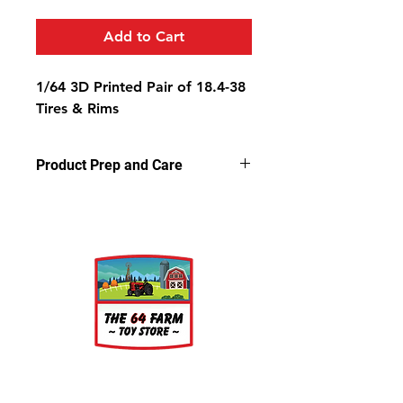
Add to Cart
1/64 3D Printed Pair of 18.4-38
Tires & Rims
Product Prep and Care
Parts are 3D printed resin using
stereolithography apparatus (SLA)
printing. This process on occasion
can leave a slightly dusty residue on
the models, but is very easy to
clean. Simply wash the parts in a
light soap and warm water bath for
a few minutes, rinse well and let air
dry.
About