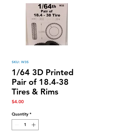
SKU: W35
1/64 3D Printed
Pair of 18.4-38
Tires & Rims
Price
$4.00
Quantity
*