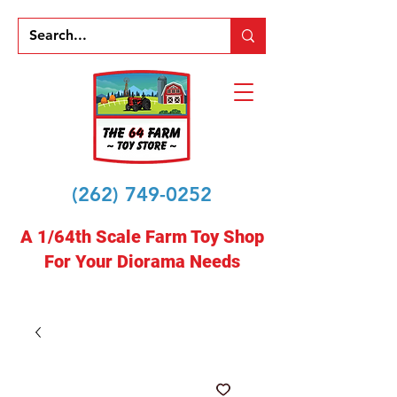
(262) 749-0252
A 1/64th Scale Farm Toy Shop
For Your Diorama Needs