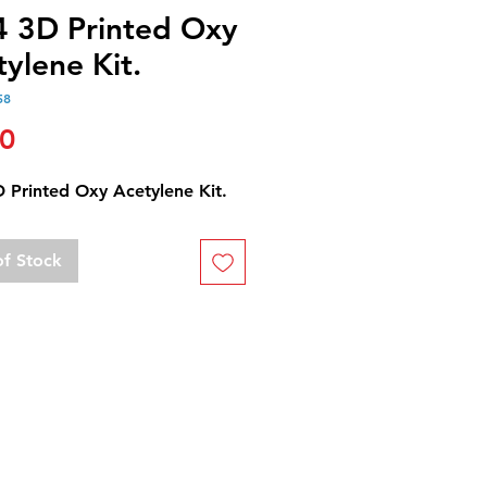
4 3D Printed Oxy
ylene Kit.
58
Price
00
D Printed Oxy Acetylene Kit.
of Stock