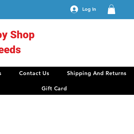
Log In
oy Shop
eeds
s
Contact Us
Shipping And Returns
Gift Card