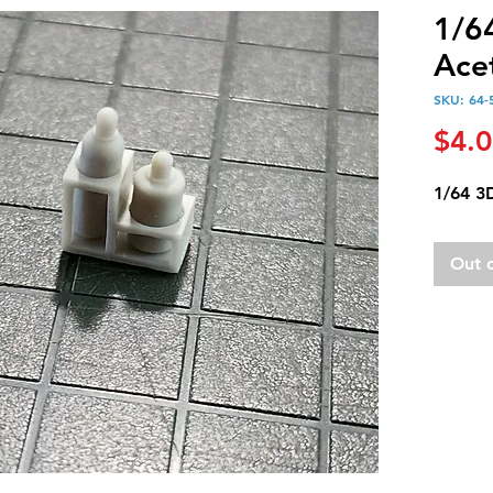
1/6
Acet
SKU: 64-
$4.
1/64 3
Out 