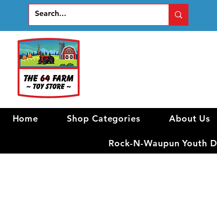
Home
Shop Categories
About Us
Rock-N-Waupun Youth Di