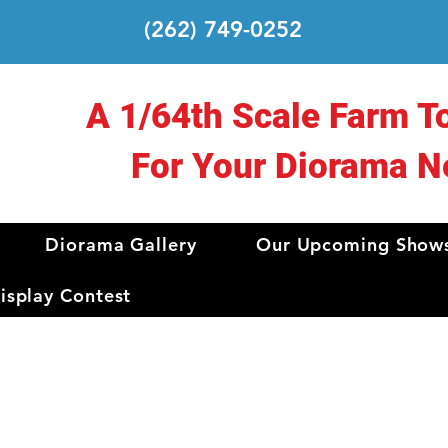
(262) 749-0252
A 1/64th Scale Farm T
For Your Diorama N
Diorama Gallery
Our Upcoming Show
splay Contest