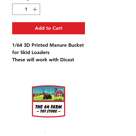
Add to Cart
1/64 3D Printed Manure Bucket
for Skid Loaders
These will work with Dicast
Masters Cat Skid Loaders & Ertl
Bobcat
About