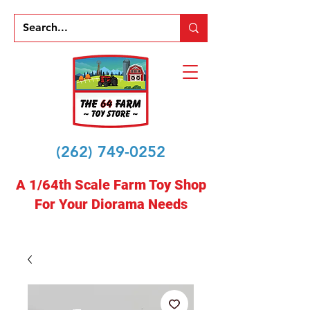
(262) 749-0252
A 1/64th Scale Farm Toy Shop
For Your Diorama Needs