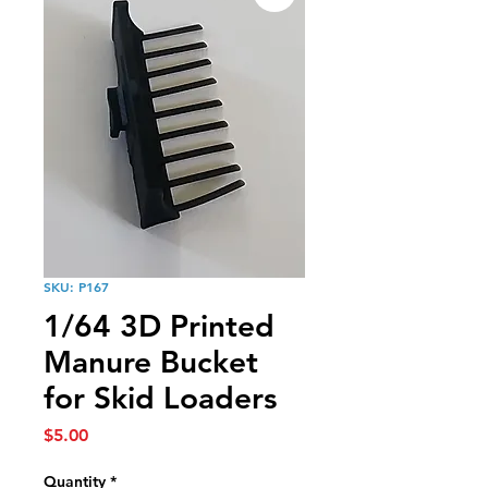
SKU: P167
1/64 3D Printed
Manure Bucket
for Skid Loaders
Price
$5.00
Quantity
*