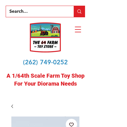
(262) 749-0252
A 1/64th Scale Farm Toy Shop
For Your Diorama Needs