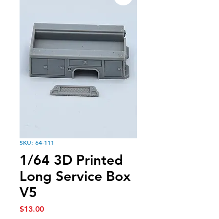
SKU: 64-111
1/64 3D Printed
Long Service Box
V5
Price
$13.00