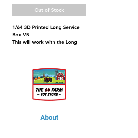
Out of Stock
1/64 3D Printed Long Service
Box V5
This will work with the Long
Frame Dodge & Ford Trucks
About