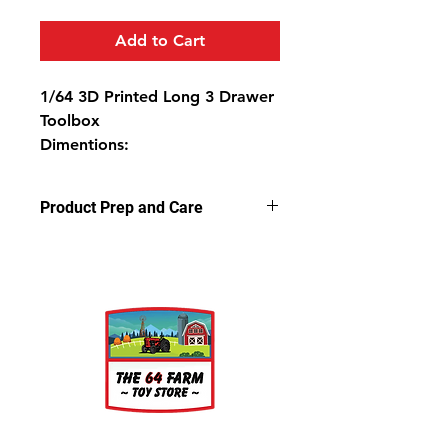
Add to Cart
1/64 3D Printed Long 3 Drawer
Toolbox
Dimentions:
1 9/16" Long
3/8" Deep
Product Prep and Care
3/4" High
Parts are 3D stereolithography (SLA)
printed in resin. Some light sanding
may be required to remove support
nubs. Cleaning parts in warm,
soapy water is recommended prior
to painting.