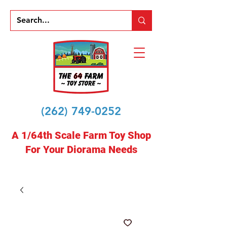
(262) 749-0252
A 1/64th Scale Farm Toy Shop
For Your Diorama Needs