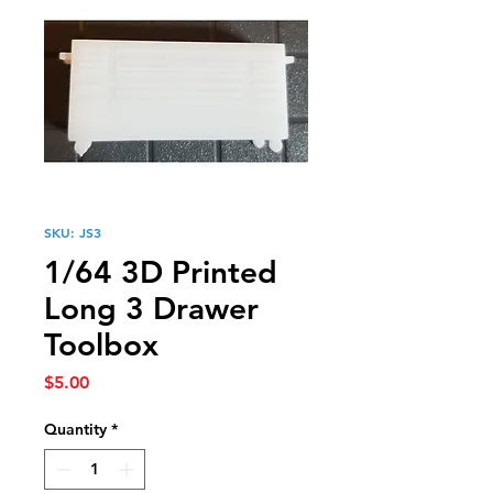
SKU: JS3
1/64 3D Printed
Long 3 Drawer
Toolbox
Price
$5.00
Quantity
*