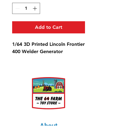
Add to Cart
1/64 3D Printed Lincoln Frontier
400 Welder Generator
About