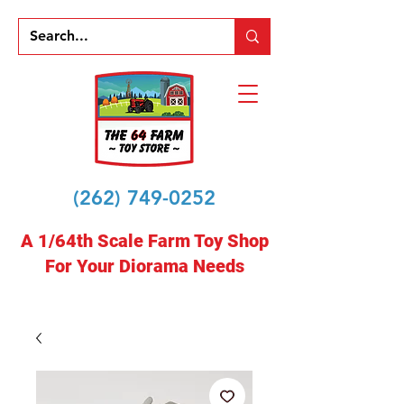
(262) 749-0252
A 1/64th Scale Farm Toy Shop
For Your Diorama Needs