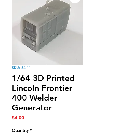
SKU: 64-11
1/64 3D Printed
Lincoln Frontier
400 Welder
Generator
Price
$4.00
Quantity
*