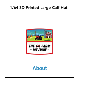
1/64 3D Printed Large Calf Hut
About
About Us
Our Upcoming Shows
Gallery
Contact Us