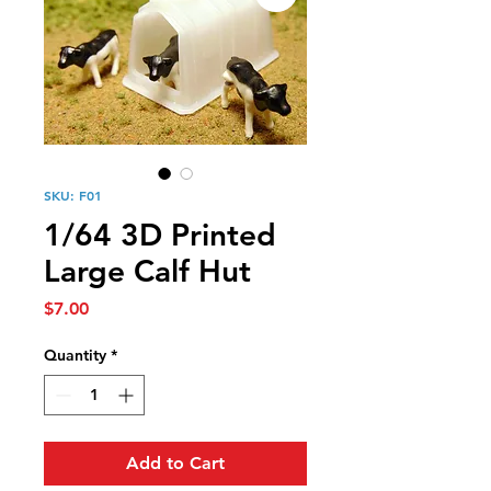
SKU: F01
1/64 3D Printed
Large Calf Hut
Price
$7.00
Quantity
*
Add to Cart