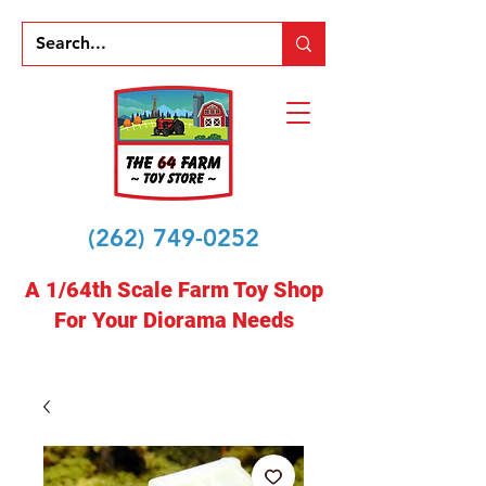
(262) 749-0252
A 1/64th Scale Farm Toy Shop
For Your Diorama Needs